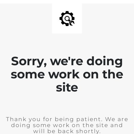
Sorry, we're doing
some work on the
site
Thank you for being patient. We are
doing some work on the site and
will be back shortly.