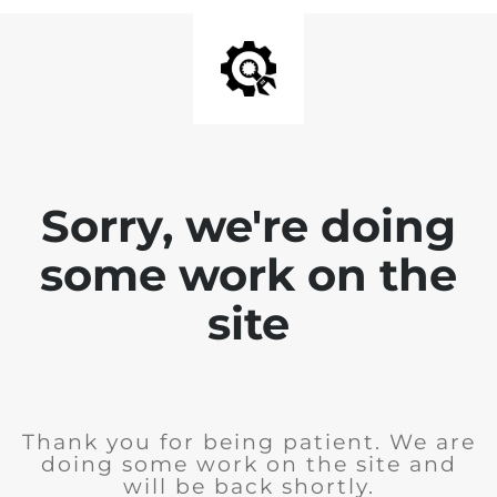
Sorry, we're doing
some work on the
site
Thank you for being patient. We are
doing some work on the site and
will be back shortly.