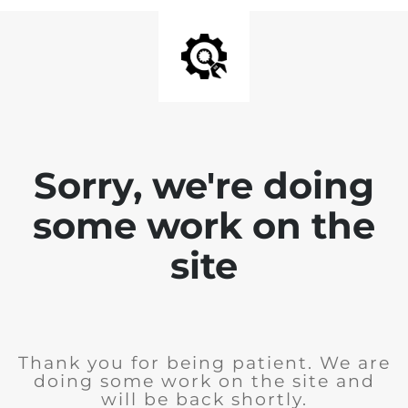
Sorry, we're doing
some work on the
site
Thank you for being patient. We are
doing some work on the site and
will be back shortly.