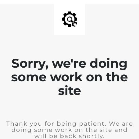
Sorry, we're doing
some work on the
site
Thank you for being patient. We are
doing some work on the site and
will be back shortly.