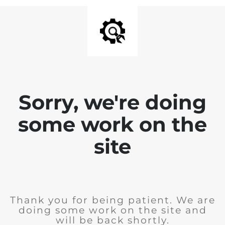
Sorry, we're doing
some work on the
site
Thank you for being patient. We are
doing some work on the site and
will be back shortly.