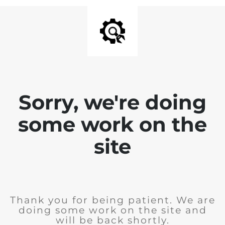
Sorry, we're doing
some work on the
site
Thank you for being patient. We are
doing some work on the site and
will be back shortly.