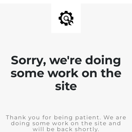
Sorry, we're doing
some work on the
site
Thank you for being patient. We are
doing some work on the site and
will be back shortly.