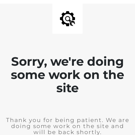
Sorry, we're doing
some work on the
site
Thank you for being patient. We are
doing some work on the site and
will be back shortly.